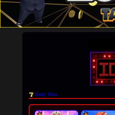
Daily Wins