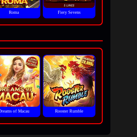
Roma
Fiery Sevens
Dreams of Macau
Rooster Rumble