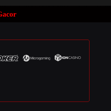
Gacor