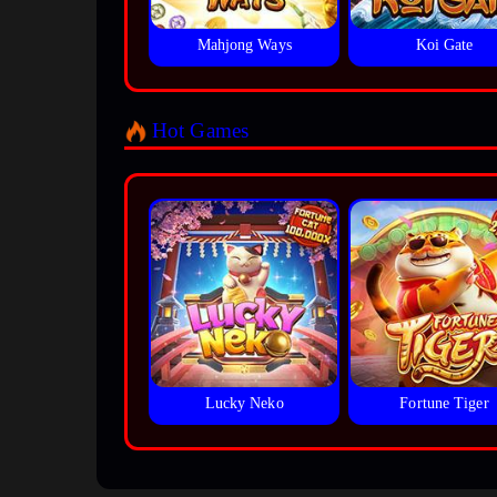
Mahjong Ways
Koi Gate
Hot Games
Lucky Neko
Fortune Tiger