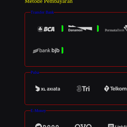
Metode Pembayaran
Transfer Bank
Pulsa
E-Money