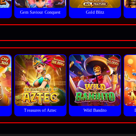
Gem Saviour Conquest
Gold Blitz
Treasures of Aztec
Wild Bandito