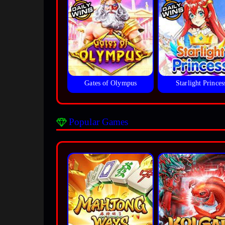
Gates of Olympus
Starlight Princes
Popular Games