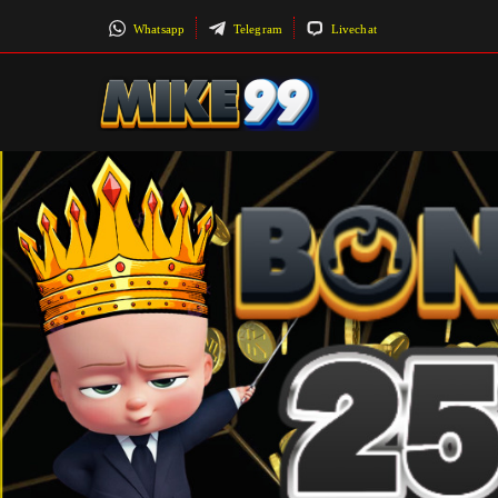
Whatsapp
Telegram
Livechat