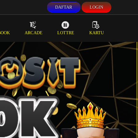
DAFTAR
LOGIN
BOOK
ARCADE
LOTTRE
KARTU