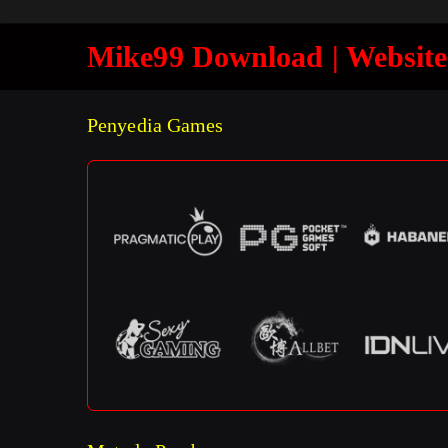
Mike99 Download | Website
Penyedia Games