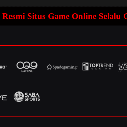
 Resmi Situs Game Online Selalu 