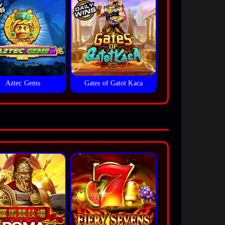
Aztec Gems
Gates of Gatot Kaca