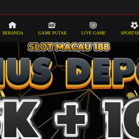
BERANDA
GAME PUTAR
LIVE GAME
SPORTS