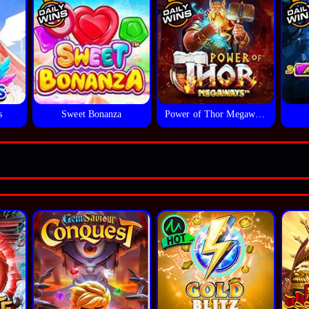
s
Sweet Bonanza
Power of Thor Megaways