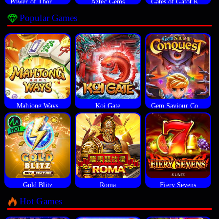
Power of Thor Megaways
Aztec Gems
Gates of Gatot Kaca
Popular Games
Mahjong Ways
Koi Gate
Gem Saviour Conquest
Gold Blitz
Roma
Fiery Sevens
Hot Games