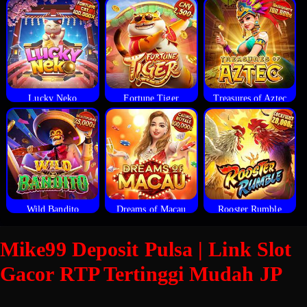
Lucky Neko
Fortune Tiger
Treasures of Aztec
Wild Bandito
Dreams of Macau
Rooster Rumble
Mike99 Deposit Pulsa | Link Slot
Gacor RTP Tertinggi Mudah JP