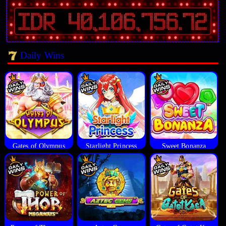
Daily Wins
Gates of Olympus
Starlight Princess
Sweet Bonanza