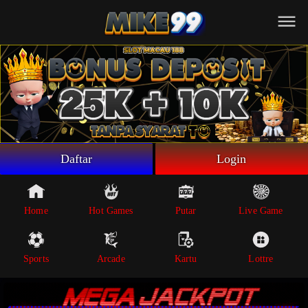
Beranda
Game Putar
Live Game
Sportsbook
Arcade
Lottre
Daftar
Login
Poker
Whatsapp
Home
Hot Games
Putar
Live Game
Telegram
Sports
Arcade
Kartu
Lottre
Livechat