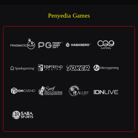
Meta
description
Penyedia Games
preview: