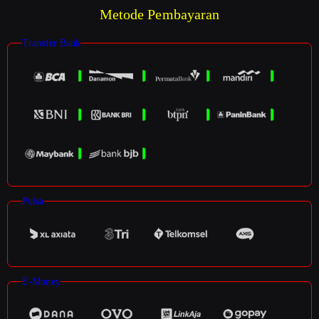
Metode Pembayaran
Transfer Bank
Pulsa
E-Money